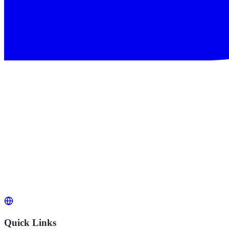
Quick Links