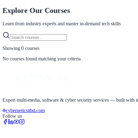
Explore Our
Courses
Learn from industry experts and master in-demand tech skills
Showing
0
course
s
No courses found matching your criteria
Expert multi-media, software & cyber security services — built with in
cyberneticsitbd.com
Follow us