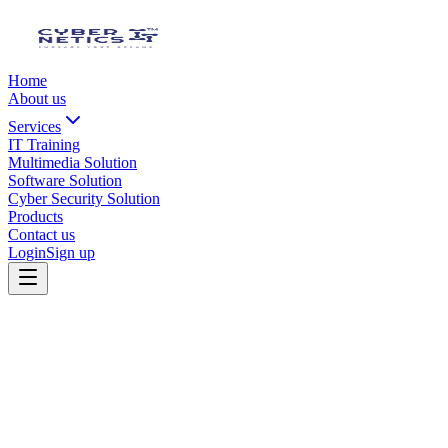
Home
About us
Services
IT Training
Multimedia Solution
Software Solution
Cyber Security Solution
Products
Contact us
Login
Sign up