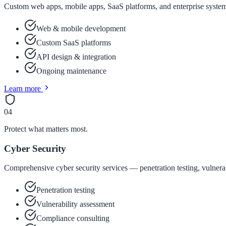
Custom web apps, mobile apps, SaaS platforms, and enterprise system
Web & mobile development
Custom SaaS platforms
API design & integration
Ongoing maintenance
Learn more
04
Protect what matters most.
Cyber Security
Comprehensive cyber security services — penetration testing, vulnerab
Penetration testing
Vulnerability assessment
Compliance consulting