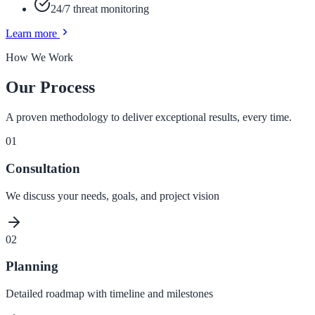
24/7 threat monitoring
Learn more
How We Work
Our Process
A proven methodology to deliver exceptional results, every time.
01
Consultation
We discuss your needs, goals, and project vision
02
Planning
Detailed roadmap with timeline and milestones