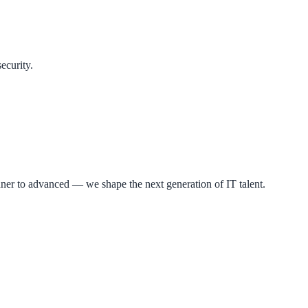
ecurity.
ner to advanced — we shape the next generation of IT talent.