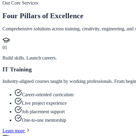
Our Core Services
Four Pillars of Excellence
Comprehensive solutions across training, creativity, engineering, and s
01
Build skills. Launch careers.
IT Training
Industry-aligned courses taught by working professionals. From begin
Career-oriented curriculum
Live project experience
Job placement support
One-to-one mentorship
Learn more