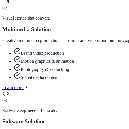
02
Visual stories that convert.
Multimedia Solution
Creative multimedia production — from brand videos and motion graph
Brand video production
Motion graphics & animation
Photography & retouching
Social media content
Learn more
03
Software engineered for scale.
Software Solution