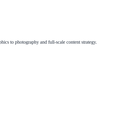
ics to photography and full-scale content strategy.