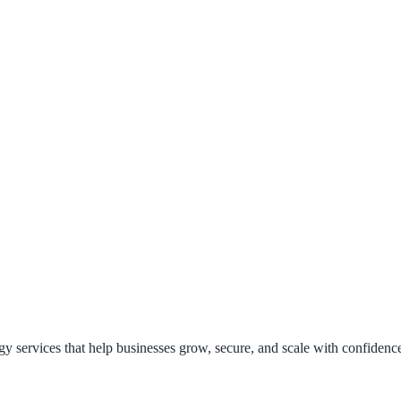
y services that help businesses grow, secure, and scale with confidenc