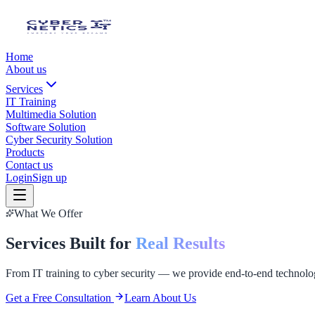
Home
About us
Services
IT Training
Multimedia Solution
Software Solution
Cyber Security Solution
Products
Contact us
Login
Sign up
What We Offer
Services Built for
Real Results
From IT training to cyber security — we provide end-to-end technolog
Get a Free Consultation
Learn About Us