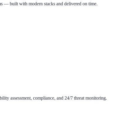
s — built with modern stacks and delivered on time.
ility assessment, compliance, and 24/7 threat monitoring.