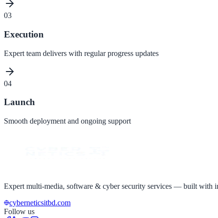
03
Execution
Expert team delivers with regular progress updates
04
Launch
Smooth deployment and ongoing support
Expert multi-media, software & cyber security services — built with in
cyberneticsitbd.com
Follow us