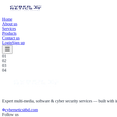
Home
About us
Services
Products
Contact us
Login
Sign up
0
1
0
2
0
3
0
4
Expert multi-media, software & cyber security services — built with in
cyberneticsitbd.com
Follow us