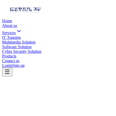
Home
About us
Services
IT Training
Multimedia Solution
Software Solution
Cyber Security Solution
Products
Contact us
Login
Sign up