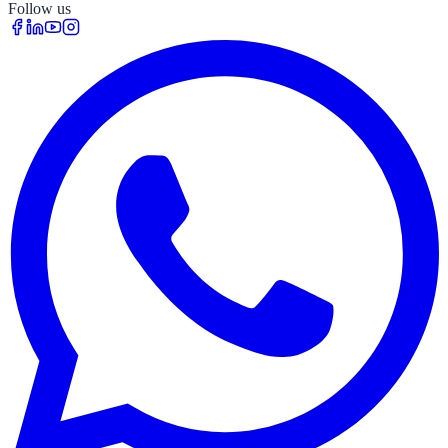
Follow us