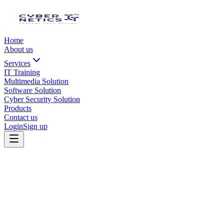
Home
About us
Services
IT Training
Multimedia Solution
Software Solution
Cyber Security Solution
Products
Contact us
Login
Sign up