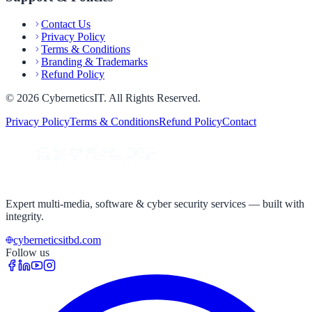
Contact Us
Privacy Policy
Terms & Conditions
Branding & Trademarks
Refund Policy
©
2026
CyberneticsIT
. All Rights Reserved.
Privacy Policy
Terms & Conditions
Refund Policy
Contact
Expert multi-media, software & cyber security services — built with
integrity.
cyberneticsitbd.com
Follow us