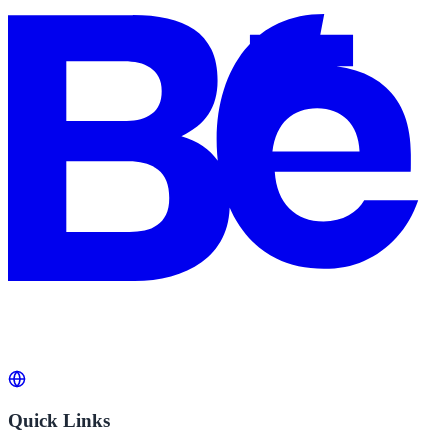
Quick Links