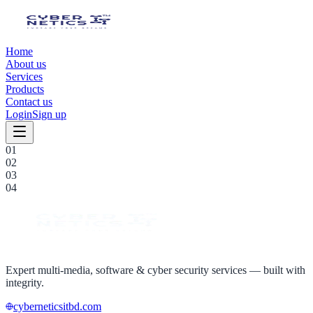
Home
About us
Services
Products
Contact us
Login
Sign up
0
1
0
2
0
3
0
4
Expert multi-media, software & cyber security services — built with
integrity.
cyberneticsitbd.com