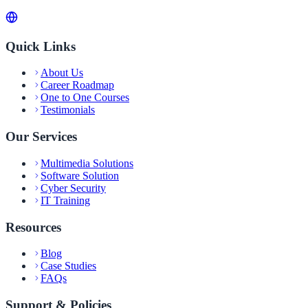
Quick Links
About Us
Career Roadmap
One to One Courses
Testimonials
Our Services
Multimedia Solutions
Software Solution
Cyber Security
IT Training
Resources
Blog
Case Studies
FAQs
Support & Policies