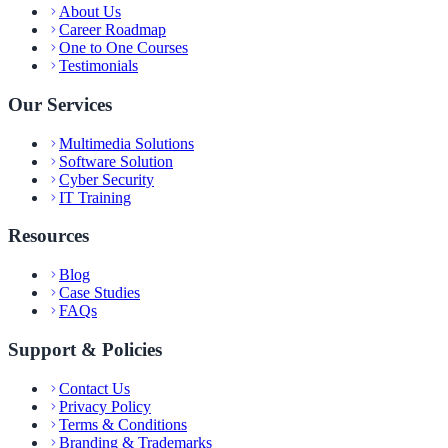
About Us
Career Roadmap
One to One Courses
Testimonials
Our Services
Multimedia Solutions
Software Solution
Cyber Security
IT Training
Resources
Blog
Case Studies
FAQs
Support & Policies
Contact Us
Privacy Policy
Terms & Conditions
Branding & Trademarks